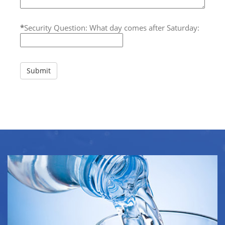
*
Security Question: What day comes after Saturday: