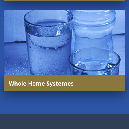
Whole Home Systemes