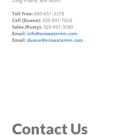
Long Prairie, MN 56347
Toll Free:
800-651-3378
Cell (Duane):
320-491-7029
Sales (Rusty):
320-491-3580
Email:
info@ecowatermn.com
Email:
duane@ecowatermn.com
Contact Us