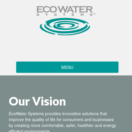
Toggle
MENU
navigation
Our Vision
EcoWater Systems provides innovative solutions that
improve the quality of life for consumers and businesses
by creating more comfortable, safer, healthier and energy
efficient environments.