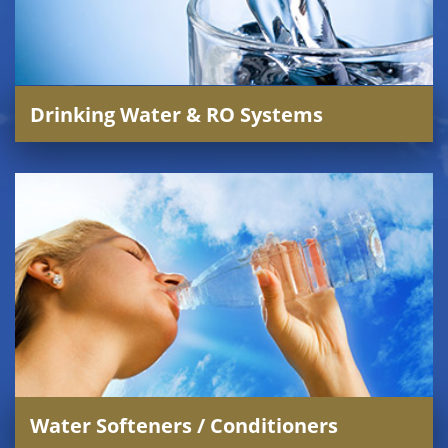
Drinking Water & RO Systems
Water Softeners / Conditioners