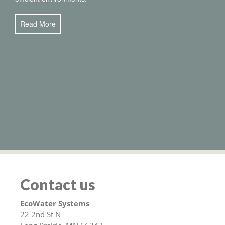
Read More
Contact us
EcoWater Systems
22 2nd St N