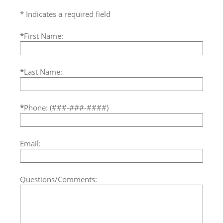
* Indicates a required field
*
First Name:
*
Last Name:
*
Phone: (###-###-####)
Email:
Questions/Comments: